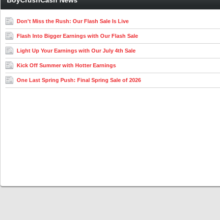
BoyCrushCash News
Don't Miss the Rush: Our Flash Sale Is Live
Flash Into Bigger Earnings with Our Flash Sale
Light Up Your Earnings with Our July 4th Sale
Kick Off Summer with Hotter Earnings
One Last Spring Push: Final Spring Sale of 2026