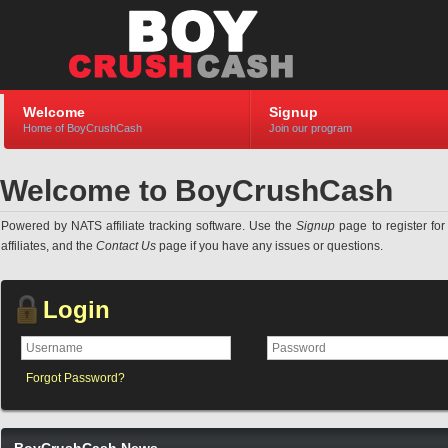
Welcome
Signup
Home of BoyCrushCash
Join our program
Welcome to BoyCrushCash
Powered by NATS affiliate tracking software. Use the
Signup
page to register for 
affiliates, and the
Contact Us
page if you have any issues or questions.
Login
Forgot Password?